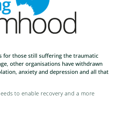
or those still suffering the traumatic
stage, other organisations have withdrawn
olation, anxiety and depression and all that
 needs to enable recovery and a more