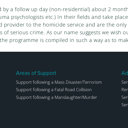
by a follow up day (non-residential) about 2 month
auma psychologists etc.) In their fields and take plac
provider to the homicide service and are the only o
 of serious crime. As our name suggests we wish our
 the programme is compiled in such a way as to mak
Areas of Support
Ad
Support following a Mass Disaster/Terrorism
Sen
Support following a Fatal Road Collision
Rem
Support following a Manslaughter/Murder
Sen
Sen