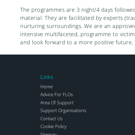
The programmes are 3 night/4 days followed 
material. They are facilitated by experts (tr
nurturing surroundings. We are an approved 
intensive multifaceted, programme to victims
and look forward to a more positive future,
Links
Home
Advice For FLOs
Area Of Support
Support Organisations
Contact Us
Cookie Policy
Sitemap