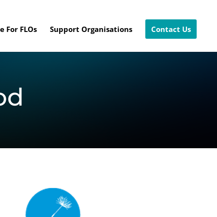
e For FLOs
Support Organisations
Contact Us
od