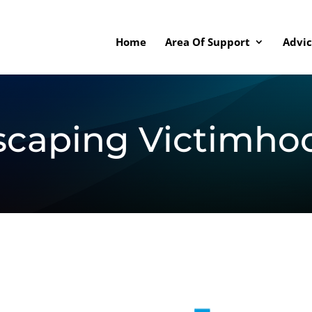
Home
Area Of Support
Advic
scaping Victimho