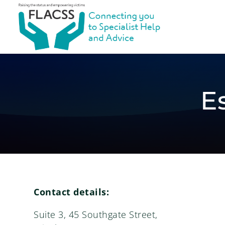
E
Contact details:
Suite 3, 45 Southgate Street,