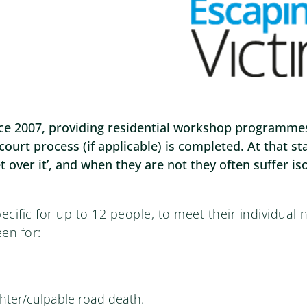
e 2007, providing residential workshop programmes f
court process (if applicable) is completed. At that 
t over it’, and when they are not they often suffer is
cific for up to 12 people, to meet their individual
en for:-
ter/culpable road death.