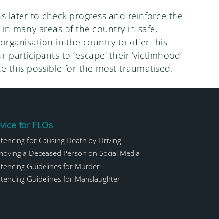
s later to check progress and reinforce the
e in many areas of the country in safe,
rganisation in the country to offer this
 participants to ‘escape’ their ‘victimhood’
e this possible for the most traumatised.
vice for FLOs
tencing for Causing Death by Driving
oving a Deceased Person on Social Media
tencing Guidelines for Murder
tencing Guidelines for Manslaughter