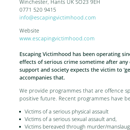
Winchester, Hants UK SO23 9EH
0771 520 9415
info@escapingvictimhood.com
Website
www.escapingvictimhood.com
Escaping Victimhood has been operating sinc
effects of serious crime sometime after any 
support and society expects the victim to ‘ge
accompanies that.
We provide programmes that are offence spe
positive future. Recent programmes have be
Victims of a serious physical assault
Victims of a serious sexual assault and,
Victims bereaved through murder/manslaugh