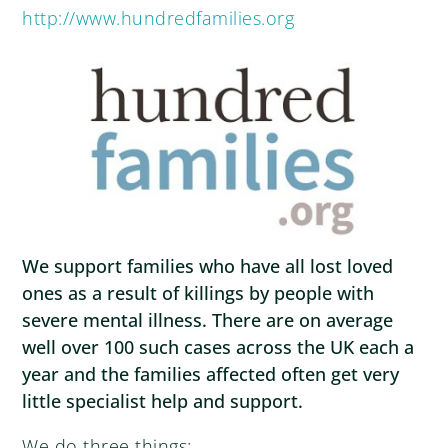
http://www.hundredfamilies.org
We support families who have all lost loved
ones as a result of killings by people with
severe mental illness. There are on average
well over 100 such cases across the UK each a
year and the families affected often get very
little specialist help and support.
We do three things: