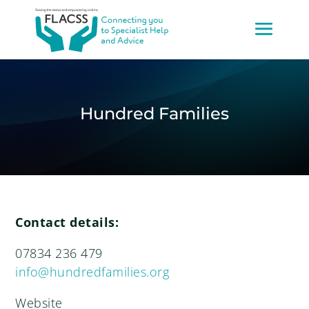
Hundred Families
Contact details:
07834 236 479
info@hundredfamilies.org
Website