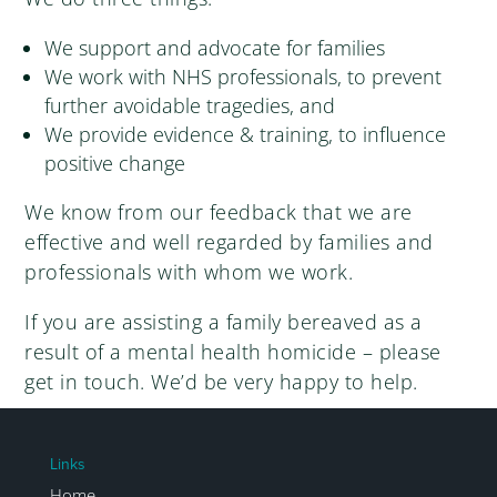
We support and advocate for families
We work with NHS professionals, to prevent
further avoidable tragedies, and
We provide evidence & training, to influence
positive change
We know from our feedback that we are
effective and well regarded by families and
professionals with whom we work.
If you are assisting a family bereaved as a
result of a mental health homicide – please
get in touch. We’d be very happy to help.
Links
Home