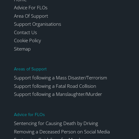
Advice For FLOs
Area Of Support
Support Organisations
Contact Us
Cookie Policy
Sitemap
Areas of Support
Support following a Mass Disaster/Terrorism
Support following a Fatal Road Collision
Support following a Manslaughter/Murder
Advice for FLOs
Sentencing for Causing Death by Driving
Removing a Deceased Person on Social Media