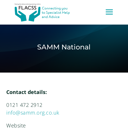
SAMM National
Contact details:
0121 472 2912
info@samm.org.co.uk
Website