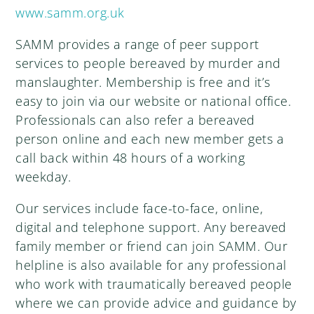
www.samm.org.uk
SAMM provides a range of peer support
services to people bereaved by murder and
manslaughter. Membership is free and it’s
easy to join via our website or national office.
Professionals can also refer a bereaved
person online and each new member gets a
call back within 48 hours of a working
weekday.
Our services include face-to-face, online,
digital and telephone support. Any bereaved
family member or friend can join SAMM. Our
helpline is also available for any professional
who work with traumatically bereaved people
where we can provide advice and guidance by