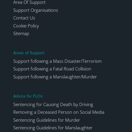
Area Of Support
Support Organisations
Contact Us
Cookie Policy
Sitemap
Areas of Support
Support following a Mass Disaster/Terrorism
Support following a Fatal Road Collision
Support following a Manslaughter/Murder
Advice for FLOs
Sentencing for Causing Death by Driving
Removing a Deceased Person on Social Media
Sentencing Guidelines for Murder
Sentencing Guidelines for Manslaughter