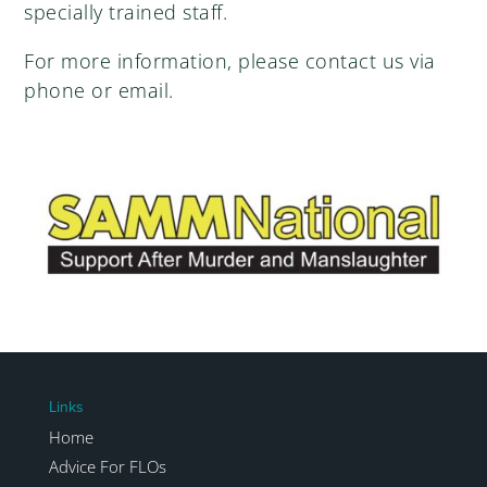
specially trained staff.
For more information, please contact us via
phone or email.
Links
Home
Advice For FLOs