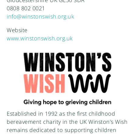
Gloucestershire UK GL50 3DA
0808 802 0021
info@winstonswish.org.uk
Website
www.winstonswish.org.uk
Established in 1992 as the first childhood
bereavement charity in the UK Winston’s Wish
remains dedicated to supporting children