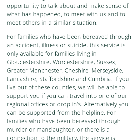
opportunity to talk about and make sense of
what has happened, to meet with us and to
meet others in a similar situation.
For families who have been bereaved through
an accident, illness or suicide, this service is
only available for families living in
Gloucestershire, Worcestershire, Sussex,
Greater Manchester, Cheshire, Merseyside,
Lancashire, Staffordshire and Cumbria. If you
live out of these counties, we will be able to
support you if you can travel into one of our
regional offices or drop in’s. Alternatively you
can be supported from the helpline. For
families who have been bereaved through
murder or manslaughter, or there is a
connection to the military, the service is