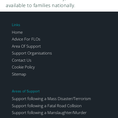
available to families nationally.
Links
Home
Advice For FLOs
Area Of Support
Support Organisations
Contact Us
Cookie Policy
Sitemap
Areas of Support
Support following a Mass Disaster/Terrorism
Support following a Fatal Road Collision
Support following a Manslaughter/Murder