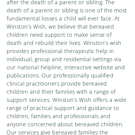
after the death of a parent or sibling. The
death of a parent or sibling is one of the most
fundamental losses a child will ever face. At
Winston’s Wish, we believe that bereaved
children need support to make sense of
death and rebuild their lives. Winston’s wish
provides professional therapeutic help in
individual, group and residential settings via
our national helpline, interactive website and
publications. Our professionally qualified
clinical practitioners provide bereaved
children and their families with a range of
support services. Winston’s Wish offers a wide
range of practical support and guidance to
children, families and professionals and
anyone concerned about bereaved children.
Our services give bereaved families the