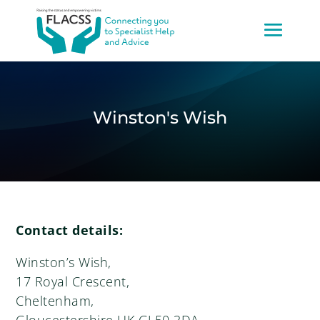
Winston's Wish
Contact details:
Winston’s Wish,
17 Royal Crescent,
Cheltenham,